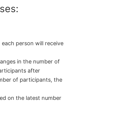
ses:
 each person will receive
changes in the number of
rticipants after
mber of participants, the
sed on the latest number