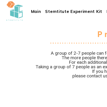
Main
Stemtitute Experiment Kit
P
A group of 2-7 people can f
The more people there 
For each additional
Taking a group of 7 people as an ex
If you 
please contact us