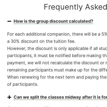
Frequently Asked
How is the group discount calculated?
For each additional companion, there will be a 5
a 30% discount on the tuition fee.
However, the discount is only applicable if all s
participants, it must be notified before making th
payment, we will not recalculate the discount or r
remaining participants must make up for the diff
When renewing for the next term and paying the n
of participants.
Can we split the classes midway after it is f