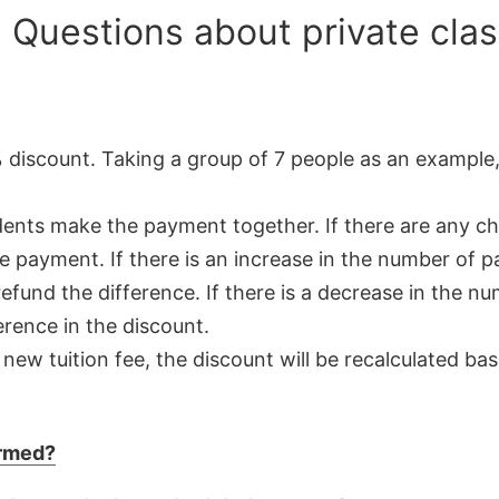
 Questions about private clas
% discount. Taking a group of 7 people as an example,
tudents make the payment together. If there are any 
e payment. If there is an increase in the number of pa
efund the difference. If there is a decrease in the nu
erence in the discount.
ew tuition fee, the discount will be recalculated ba
ormed?