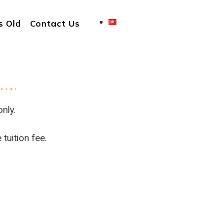
s Old
Contact Us
nly.
tuition fee.