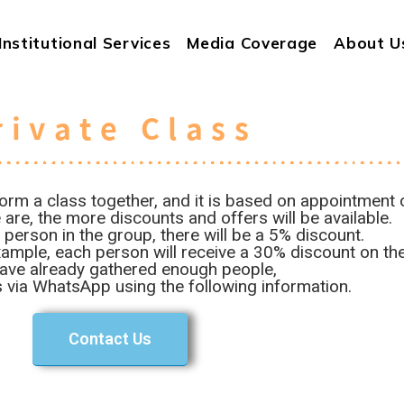
Institutional Services
Media Coverage
About U
rivate Class
orm a class together, and it is based on appointment o
are, the more discounts and offers will be available.
 person in the group, there will be a 5% discount.
ample, each person will receive a 30% discount on the 
have already gathered enough people,
 via WhatsApp using the following information.
Contact Us