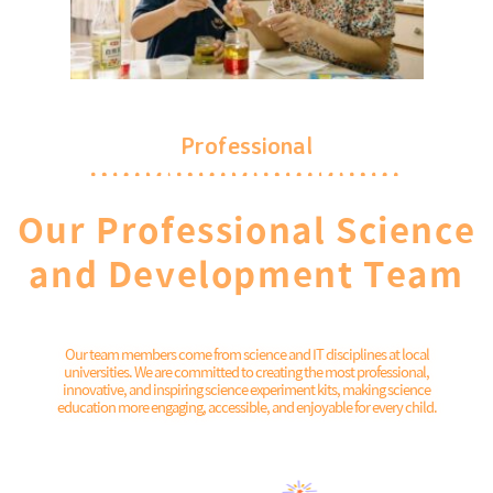
Professional
Our Professional Science
and Development Team
Our team members come from science and IT disciplines at local
universities. We are committed to creating the most professional,
innovative, and inspiring science experiment kits, making science
education more engaging, accessible, and enjoyable for every child.