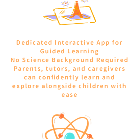
Dedicated Interactive App for
Guided Learning
No Science Background Required
Parents, tutors, and caregivers
can confidently learn and
explore alongside children with
ease