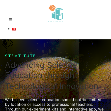
STEMTITUTE
Advancing Science
Education through
Technological Innovation
We believe science education should not be limited
by location or access to professional teachers.
Through our experiment kits and interactive app, we