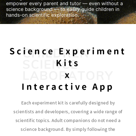
empower every parent and tutor — even without a
science background — to easily guide children in
hands-on scientific exploration.
Science Experiment
Kits
x
Interactive App
Each experiment kit is carefully designed by
scientists and developers, covering a wide range of
scientific topics. Adult companions do not need a
science background. By simply following the