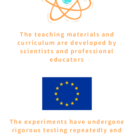
The teaching materials and
curriculum are developed by
scientists and professional
educators
The experiments have undergone
rigorous testing repeatedly and