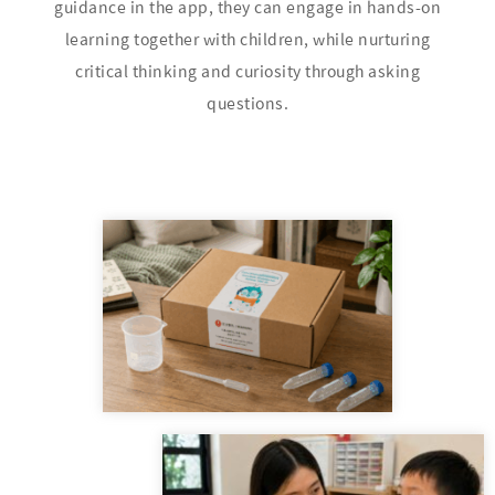
guidance in the app, they can engage in hands-on
learning together with children, while nurturing
critical thinking and curiosity through asking
questions.