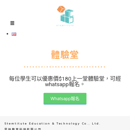
體驗堂
每位學生可以優惠價$180上一堂體驗堂，可經
whatsapp報名。
Whatsapp報名
Stemtitute Education & Technology Co., Ltd.
思迪教育科技有限公司