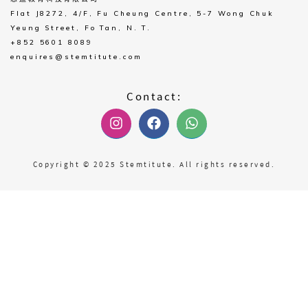
Flat J8272, 4/F, Fu Cheung Centre, 5-7 Wong Chuk
Yeung Street, Fo Tan, N. T.
+852 5601 8089
enquires@stemtitute.com
Contact:
Copyright © 2025 Stemtitute. All rights reserved.